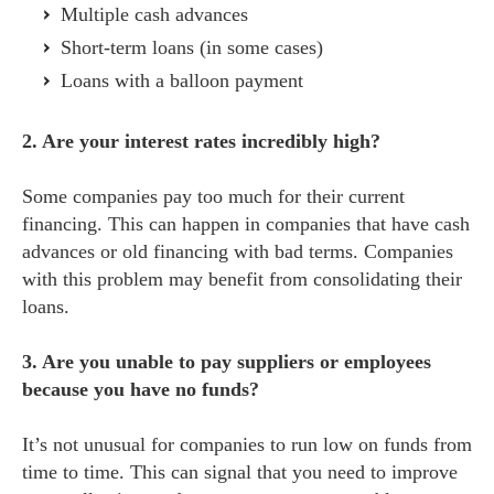
Multiple cash advances
Short-term loans (in some cases)
Loans with a balloon payment
2. Are your interest rates incredibly high?
Some companies pay too much for their current
financing. This can happen in companies that have cash
advances or old financing with bad terms. Companies
with this problem may benefit from consolidating their
loans.
3. Are you unable to pay suppliers or employees
because you have no funds?
It’s not unusual for companies to run low on funds from
time to time. This can signal that you need to improve