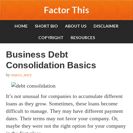
Factor This
HOME
SHORT BIO
ABOUT US
DISCLAIMER
COPYRIGHT
RESOURCES
Business Debt
Consolidation Basics
by
marco_terry
It’s not unusual for companies to accumulate different
loans as they grow. Sometimes, these loans become
difficult to manage. They may have different payment
dates. Their terms may not favor your company. Or,
maybe they were not the right option for your company