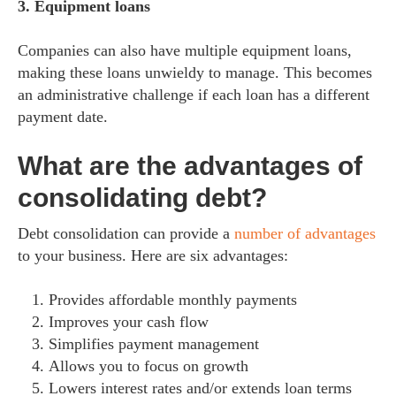
3. Equipment loans
Companies can also have multiple equipment loans,
making these loans unwieldy to manage. This becomes
an administrative challenge if each loan has a different
payment date.
What are the advantages of
consolidating debt?
Debt consolidation can provide a
number of advantages
to your business. Here are six advantages:
Provides affordable monthly payments
Improves your cash flow
Simplifies payment management
Allows you to focus on growth
Lowers interest rates and/or extends loan terms