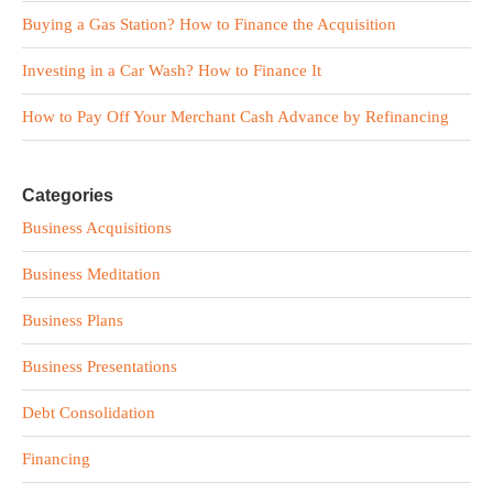
Buying a Gas Station? How to Finance the Acquisition
Investing in a Car Wash? How to Finance It
How to Pay Off Your Merchant Cash Advance by Refinancing
Categories
Business Acquisitions
Business Meditation
Business Plans
Business Presentations
Debt Consolidation
Financing