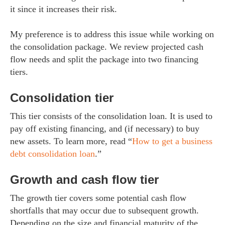
it since it increases their risk.
My preference is to address this issue while working on
the consolidation package. We review projected cash
flow needs and split the package into two financing
tiers.
Consolidation tier
This tier consists of the consolidation loan. It is used to
pay off existing financing, and (if necessary) to buy
new assets. To learn more, read “
How to get a business
debt consolidation loan
.”
Growth and cash flow tier
The growth tier covers some potential cash flow
shortfalls that may occur due to subsequent growth.
Depending on the size and financial maturity of the