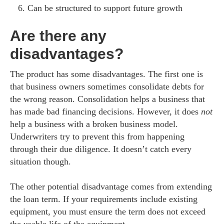
Can be structured to support future growth
Are there any
disadvantages?
The product has some disadvantages. The first one is
that business owners sometimes consolidate debts for
the wrong reason. Consolidation helps a business that
has made bad financing decisions. However, it does
not
help a business with a broken business model.
Underwriters try to prevent this from happening
through their due diligence. It doesn’t catch every
situation though.
The other potential disadvantage comes from extending
the loan term. If your requirements include existing
equipment, you must ensure the term does not exceed