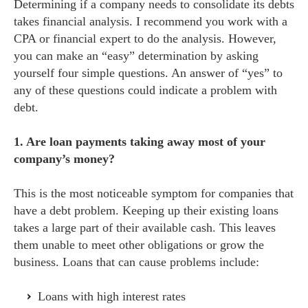
Determining if a company needs to consolidate its debts
takes financial analysis. I recommend you work with a
CPA or financial expert to do the analysis. However,
you can make an “easy” determination by asking
yourself four simple questions. An answer of “yes” to
any of these questions could indicate a problem with
debt.
1. Are loan payments taking away most of your
company’s money?
This is the most noticeable symptom for companies that
have a debt problem. Keeping up their existing loans
takes a large part of their available cash. This leaves
them unable to meet other obligations or grow the
business. Loans that can cause problems include:
Loans with high interest rates