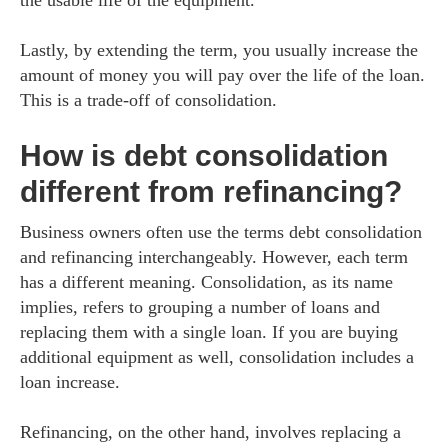
the usable life of the equipment.
Lastly, by extending the term, you usually increase the
amount of money you will pay over the life of the loan.
This is a trade-off of consolidation.
How is debt consolidation
different from refinancing?
Business owners often use the terms debt consolidation
and refinancing interchangeably. However, each term
has a different meaning. Consolidation, as its name
implies, refers to grouping a number of loans and
replacing them with a single loan. If you are buying
additional equipment as well, consolidation includes a
loan increase.
Refinancing, on the other hand, involves replacing a