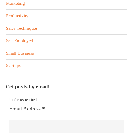
Marketing
Productivity
Sales Techniques
Self Employed
Small Business
Startups
Get posts by email!
*
indicates required
Email Address
*