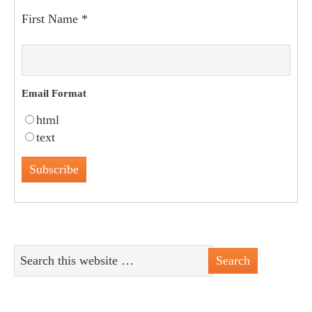
First Name
*
Email Format
html
text