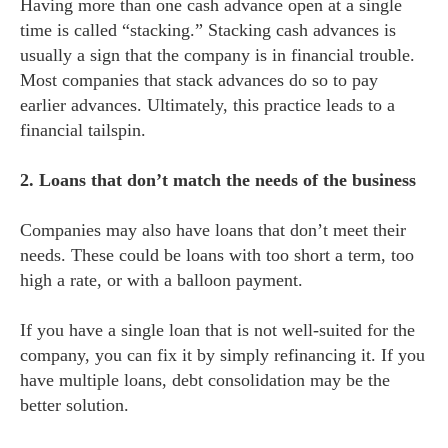
Having more than one cash advance open at a single
time is called “stacking.” Stacking cash advances is
usually a sign that the company is in financial trouble.
Most companies that stack advances do so to pay
earlier advances. Ultimately, this practice leads to a
financial tailspin.
2. Loans that don’t match the needs of the business
Companies may also have loans that don’t meet their
needs. These could be loans with too short a term, too
high a rate, or with a balloon payment.
If you have a single loan that is not well-suited for the
company, you can fix it by simply refinancing it. If you
have multiple loans, debt consolidation may be the
better solution.