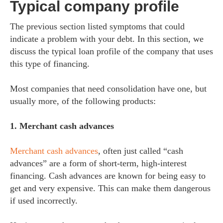
Typical company profile
The previous section listed symptoms that could
indicate a problem with your debt. In this section, we
discuss the typical loan profile of the company that uses
this type of financing.
Most companies that need consolidation have one, but
usually more, of the following products:
1. Merchant cash advances
Merchant cash advances
, often just called “cash
advances” are a form of short-term, high-interest
financing. Cash advances are known for being easy to
get and very expensive. This can make them dangerous
if used incorrectly.