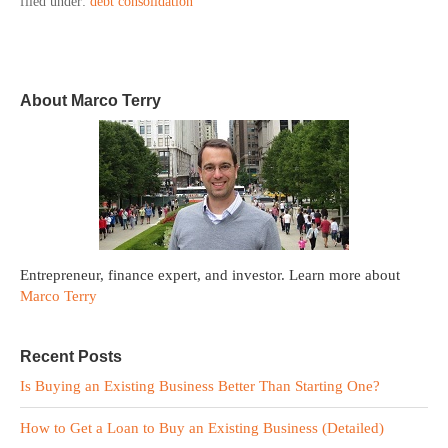
filed under:
debt consolidation
About Marco Terry
Entrepreneur, finance expert, and investor. Learn more about
Marco Terry
Recent Posts
Is Buying an Existing Business Better Than Starting One?
How to Get a Loan to Buy an Existing Business (Detailed)