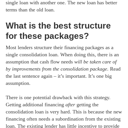
single loan with another one. The new loan has better
terms than the old loan.
What is the best structure
for these packages?
Most lenders structure their financing packages as a
single consolidation loan. When doing this, there is an
assumption that cash flow needs
will be taken care of
by improvements from the consolidation package
. Read
the last sentence again – it’s important. It’s one big
assumption.
There is one potential drawback with this strategy.
Getting additional financing
after
getting the
consolidation loan is very hard. This is because the new
financing often needs a subordination from the existing
loan. The existing lender has little incentive to provide