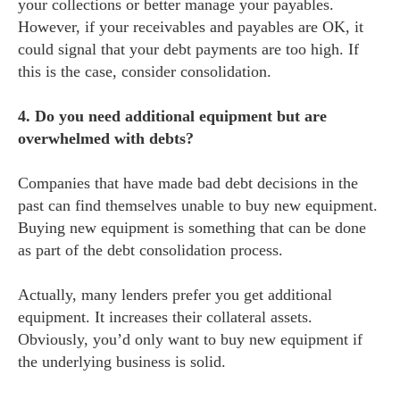
your collections or better manage your payables.
However, if your receivables and payables are OK, it
could signal that your debt payments are too high. If
this is the case, consider consolidation.
4. Do you need additional equipment but are
overwhelmed with debts?
Companies that have made bad debt decisions in the
past can find themselves unable to buy new equipment.
Buying new equipment is something that can be done
as part of the debt consolidation process.
Actually, many lenders prefer you get additional
equipment. It increases their collateral assets.
Obviously, you’d only want to buy new equipment if
the underlying business is solid.