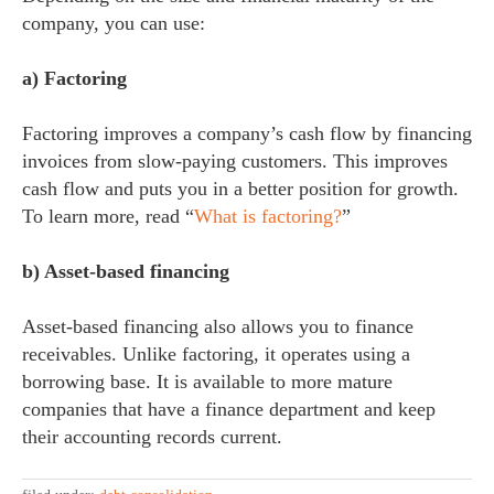
company, you can use:
a) Factoring
Factoring improves a company’s cash flow by financing
invoices from slow-paying customers. This improves
cash flow and puts you in a better position for growth.
To learn more, read “
What is factoring?
”
b) Asset-based financing
Asset-based financing also allows you to finance
receivables. Unlike factoring, it operates using a
borrowing base. It is available to more mature
companies that have a finance department and keep
their accounting records current.