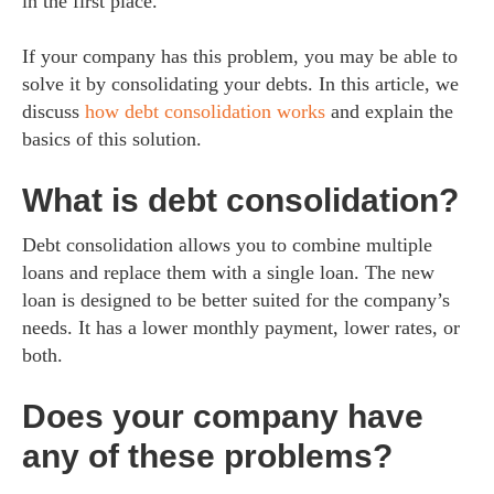
in the first place.
If your company has this problem, you may be able to
solve it by consolidating your debts. In this article, we
discuss
how debt consolidation works
and explain the
basics of this solution.
What is debt consolidation?
Debt consolidation allows you to combine multiple
loans and replace them with a single loan. The new
loan is designed to be better suited for the company’s
needs. It has a lower monthly payment, lower rates, or
both.
Does your company have
any of these problems?