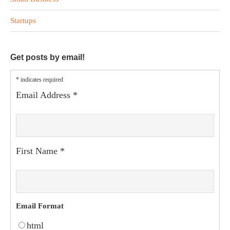
Startups
Get posts by email!
*
indicates required
Email Address
*
First Name
*
Email Format
html