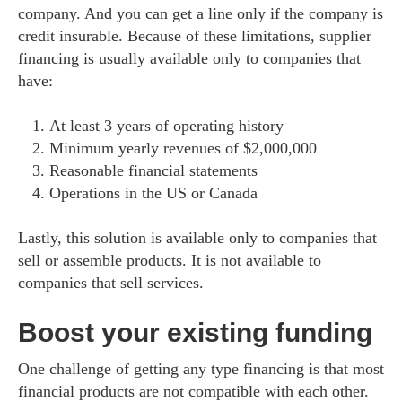
company. And you can get a line only if the company is
credit insurable. Because of these limitations, supplier
financing is usually available only to companies that
have:
At least 3 years of operating history
Minimum yearly revenues of $2,000,000
Reasonable financial statements
Operations in the US or Canada
Lastly, this solution is available only to companies that
sell or assemble products. It is not available to
companies that sell services.
Boost your existing funding
One challenge of getting any type financing is that most
financial products are not compatible with each other.