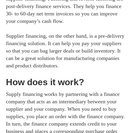
post-delivery finance services. They help you finance
30- to 60-day net term invoices so you can improve
your company’s cash flow.
Supplier financing, on the other hand, is a pre-delivery
financing solution. It can help you pay your suppliers
so that you can bag larger deals or build inventory. It
can be a great solution for manufacturing companies
and product distributors.
How does it work?
Supply financing works by partnering with a finance
company that acts as an intermediary between your
supplier and your company. When you need to buy
supplies, you place an order with the finance company.
In turn, the finance company extends credit to your
business and places a corresponding purchase order