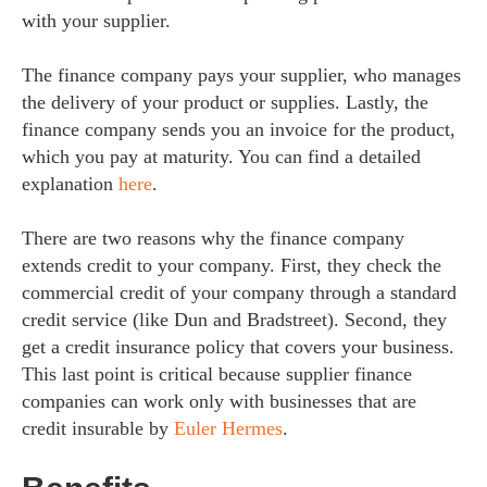
with your supplier.
The finance company pays your supplier, who manages
the delivery of your product or supplies. Lastly, the
finance company sends you an invoice for the product,
which you pay at maturity. You can find a detailed
explanation
here
.
There are two reasons why the finance company
extends credit to your company. First, they check the
commercial credit of your company through a standard
credit service (like Dun and Bradstreet). Second, they
get a credit insurance policy that covers your business.
This last point is critical because supplier finance
companies can work only with businesses that are
credit insurable by
Euler Hermes
.