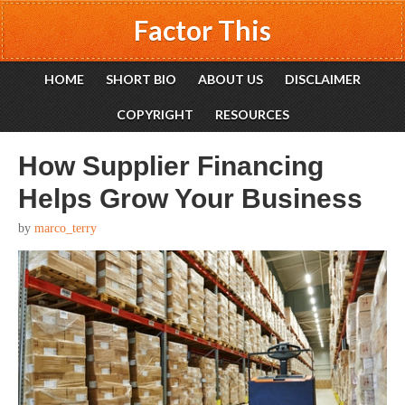
Factor This
HOME
SHORT BIO
ABOUT US
DISCLAIMER
COPYRIGHT
RESOURCES
How Supplier Financing
Helps Grow Your Business
by
marco_terry