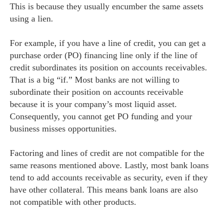
This is because they usually encumber the same assets
using a lien.
For example, if you have a line of credit, you can get a
purchase order (PO) financing line only if the line of
credit subordinates its position on accounts receivables.
That is a big “if.” Most banks are not willing to
subordinate their position on accounts receivable
because it is your company’s most liquid asset.
Consequently, you cannot get PO funding and your
business misses opportunities.
Factoring and lines of credit are not compatible for the
same reasons mentioned above. Lastly, most bank loans
tend to add accounts receivable as security, even if they
have other collateral. This means bank loans are also
not compatible with other products.