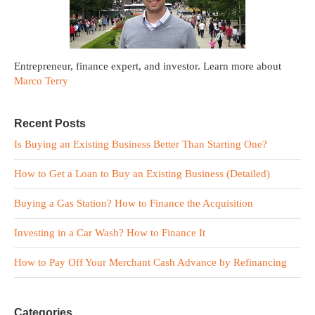
Entrepreneur, finance expert, and investor. Learn more about
Marco Terry
Recent Posts
Is Buying an Existing Business Better Than Starting One?
How to Get a Loan to Buy an Existing Business (Detailed)
Buying a Gas Station? How to Finance the Acquisition
Investing in a Car Wash? How to Finance It
How to Pay Off Your Merchant Cash Advance by Refinancing
Categories