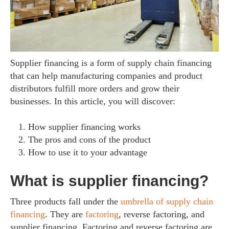
Supplier financing is a form of supply chain financing
that can help manufacturing companies and product
distributors fulfill more orders and grow their
businesses. In this article, you will discover:
How supplier financing works
The pros and cons of the product
How to use it to your advantage
What is supplier financing?
Three products fall under the
umbrella of supply chain
financing
. They are
factoring
, reverse factoring, and
supplier financing. Factoring and reverse factoring are