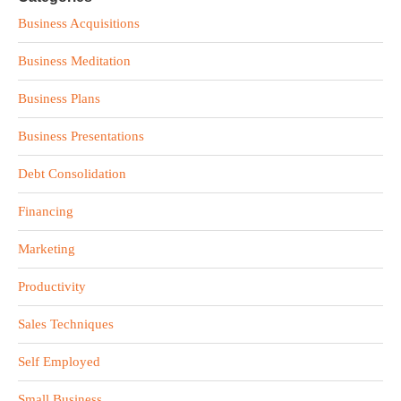
Business Acquisitions
Business Meditation
Business Plans
Business Presentations
Debt Consolidation
Financing
Marketing
Productivity
Sales Techniques
Self Employed
Small Business