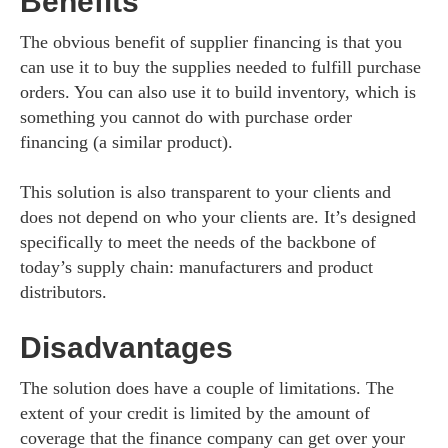
Benefits
The obvious benefit of supplier financing is that you
can use it to buy the supplies needed to fulfill purchase
orders. You can also use it to build inventory, which is
something you cannot do with purchase order
financing (a similar product).
This solution is also transparent to your clients and
does not depend on who your clients are. It’s designed
specifically to meet the needs of the backbone of
today’s supply chain: manufacturers and product
distributors.
Disadvantages
The solution does have a couple of limitations. The
extent of your credit is limited by the amount of
coverage that the finance company can get over your