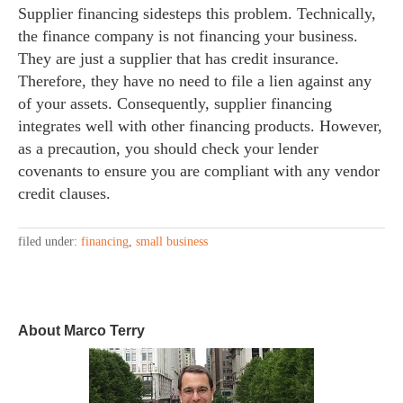
Supplier financing sidesteps this problem. Technically,
the finance company is not financing your business.
They are just a supplier that has credit insurance.
Therefore, they have no need to file a lien against any
of your assets. Consequently, supplier financing
integrates well with other financing products. However,
as a precaution, you should check your lender
covenants to ensure you are compliant with any vendor
credit clauses.
filed under:
financing
,
small business
About Marco Terry