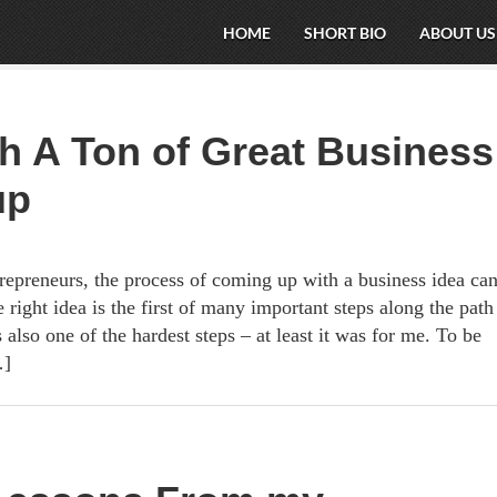
HOME
SHORT BIO
ABOUT US
h A Ton of Great Business
up
epreneurs, the process of coming up with a business idea ca
 right idea is the first of many important steps along the path
s also one of the hardest steps – at least it was for me. To be
…]