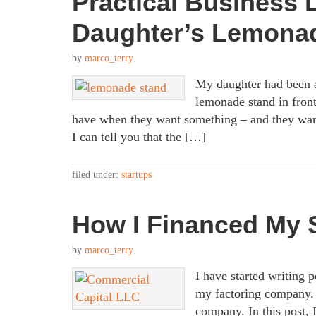
Practical Business
Daughter’s Lemona
by
marco_terry
My daughter had been a
lemonade stand in front
have when they want something – and they wan
I can tell you that the […]
filed under:
startups
How I Financed My 
by
marco_terry
I have started writing
my factoring company. 
company. In this post,