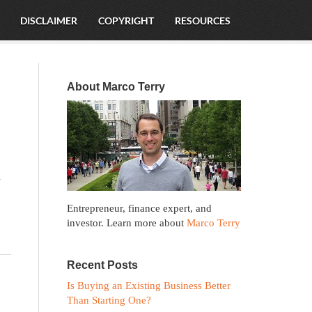
DISCLAIMER
COPYRIGHT
RESOURCES
About Marco Terry
n
Entrepreneur, finance expert, and
investor. Learn more about
Marco Terry
Recent Posts
Is Buying an Existing Business Better
Than Starting One?