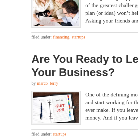
of the greatest challeng
plan (or idea) won’t h
Asking your friends and
filed under:
financing
,
startups
Are You Ready to L
Your Business?
by
marco_terry
One of the defining mom
and start working for t
ever make. If you leave
money. And if you leav
filed under:
startups