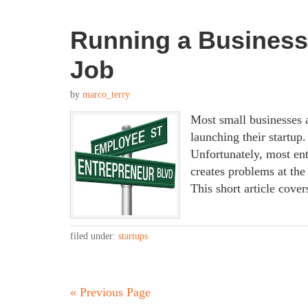
Running a Business
Job
by
marco_terry
Most small businesses a
launching their startup
Unfortunately, most ent
creates problems at the 
This short article cove
filed under:
startups
« Previous Page