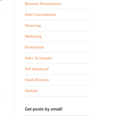
Business Presentations
Debt Consolidation
Financing
Marketing
Productivity
Sales Techniques
Self Employed
Small Business
Startups
Get posts by email!