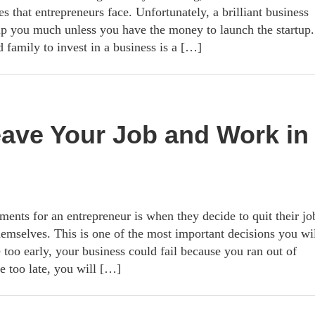
es that entrepreneurs face. Unfortunately, a brilliant business
elp you much unless you have the money to launch the startup.
 family to invest in a business is a […]
eave Your Job and Work in
ents for an entrepreneur is when they decide to quit their jo
hemselves. This is one of the most important decisions you wi
 too early, your business could fail because you ran out of
e too late, you will […]