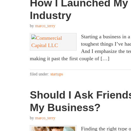
How I Launched My 
Industry
by
marco_terry
Starting a business in a
toughest things I’ve had
And I emphasize the te
making it past the first couple of […]
filed under:
startups
Should I Ask Friends
My Business?
by
marco_terry
Finding the right type o