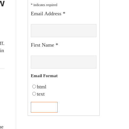
w
*
indicates required
Email Address
*
ff.
First Name
*
in
Email Format
html
text
ne