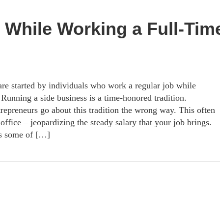
 While Working a Full-Tim
re started by individuals who work a regular job while
. Running a side business is a time-honored tradition.
repreneurs go about this tradition the wrong way. This often
office – jeopardizing the steady salary that your job brings.
rs some of […]