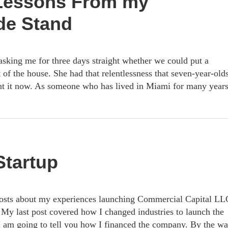
 Lessons From my
de Stand
sking me for three days straight whether we could put a
 of the house. She had that relentlessness that seven-year-old
t it now. As someone who has lived in Miami for many years
Startup
 posts about my experiences launching Commercial Capital LL
My last post covered how I changed industries to launch the
 I am going to tell you how I financed the company. By the wa