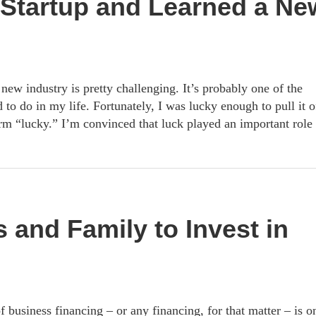
Startup and Learned a Ne
 new industry is pretty challenging. It’s probably one of the
 to do in my life. Fortunately, I was lucky enough to pull it o
rm “lucky.” I’m convinced that luck played an important role 
 and Family to Invest in
f business financing – or any financing, for that matter – is o