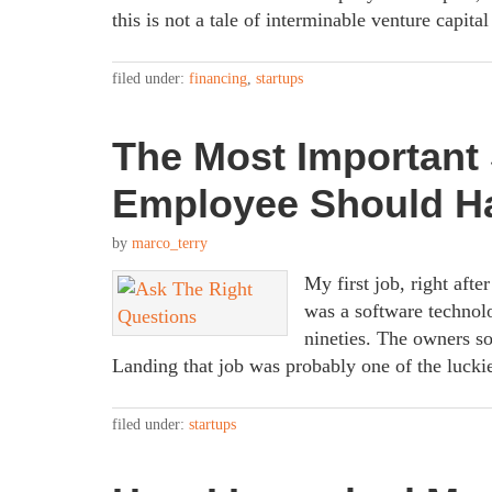
this is not a tale of interminable venture capita
filed under:
financing
,
startups
The Most Important 
Employee Should H
by
marco_terry
My first job, right af
was a software technolo
nineties. The owners s
Landing that job was probably one of the lucki
filed under:
startups