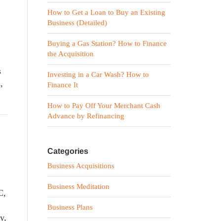
How to Get a Loan to Buy an Existing
Business (Detailed)
Buying a Gas Station? How to Finance
the Acquisition
s
Investing in a Car Wash? How to
,
Finance It
How to Pay Off Your Merchant Cash
Advance by Refinancing
Categories
Business Acquisitions
Business Meditation
C,
Business Plans
y,