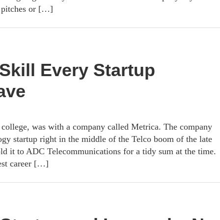
l pitches or […]
Skill Every Startup
ave
ter college, was with a company called Metrica. The company
gy startup right in the middle of the Telco boom of the late
old it to ADC Telecommunications for a tidy sum at the time.
est career […]