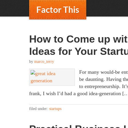
Factor This
How to Come up wit
Ideas for Your Start
by
marco_terry
For many would-be entr
be daunting. Having the
to entrepreneurship. It’
frank, I wish I’d had a good idea-generation [
filed under:
startups